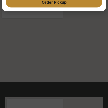
Order Pickup