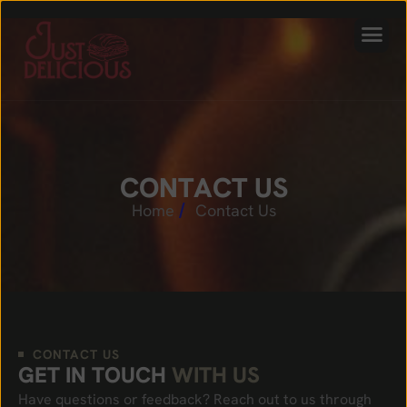
C
O
N
T
A
C
T
U
S
Home
Contact Us
CONTACT US
G
E
T
I
N
T
O
U
C
H
W
I
T
H
U
S
Have questions or feedback? Reach out to us through