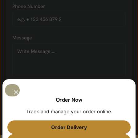
Phone Number
Message
Order Now
Track and manage your order online.
Order Delivery