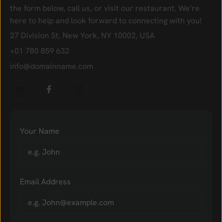
the form below, call us, or visit our restaurant. We’re
here to help and look forward to connecting with you!
27 Division St, New York, NY 10002, USA
+01 780 859 632
info@domainname.com
Your Name
Email Address