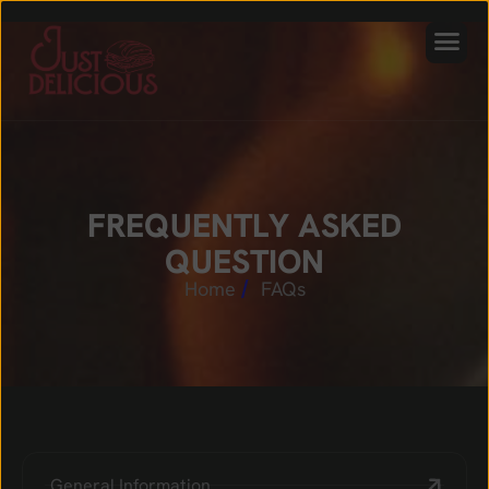
F
R
E
Q
U
E
N
T
L
Y
A
S
K
E
D
Q
U
E
S
T
I
O
N
Home
FAQs
General Information