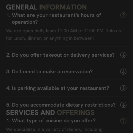
G
E
N
E
R
A
L
I
N
F
O
R
M
A
T
I
O
N
What are your restaurant's hours of
operation?
We are open daily from 11:00 AM to 11:00 PM. Join us
for lunch, dinner, or anything in between!
Do you offer takeout or delivery services?
Do I need to make a reservation?
Is parking available at your restaurant?
Do you accommodate dietary restrictions?
S
E
R
V
I
C
E
S
A
N
D
O
F
F
E
R
I
N
G
S
What type of cuisine do you offer?
We specialize in a variety of dishes, including