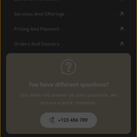
Services And Offerings
Pricing And Payment
Orders And Delivery
You have different questions?
Our team will answer all your questions. we
ensure a quick response.
+123 456 789