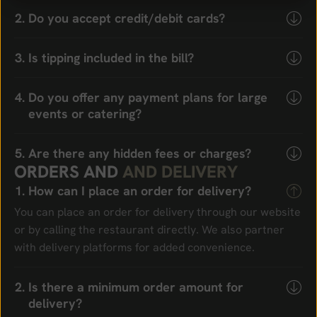
Do you accept credit/debit cards?
Is tipping included in the bill?
Do you offer any payment plans for large
events or catering?
Are there any hidden fees or charges?
O
R
D
E
R
S
A
N
D
A
N
D
D
E
L
I
V
E
R
Y
How can I place an order for delivery?
You can place an order for delivery through our website
or by calling the restaurant directly. We also partner
with delivery platforms for added convenience.
Is there a minimum order amount for
delivery?