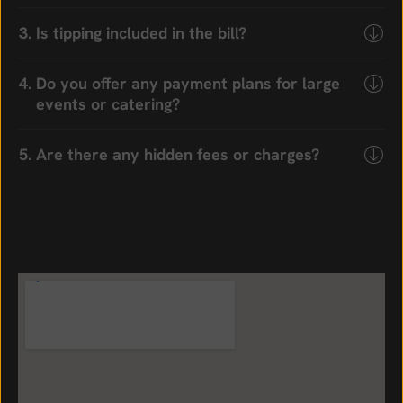
Is tipping included in the bill?
Do you offer any payment plans for large
events or catering?
Are there any hidden fees or charges?