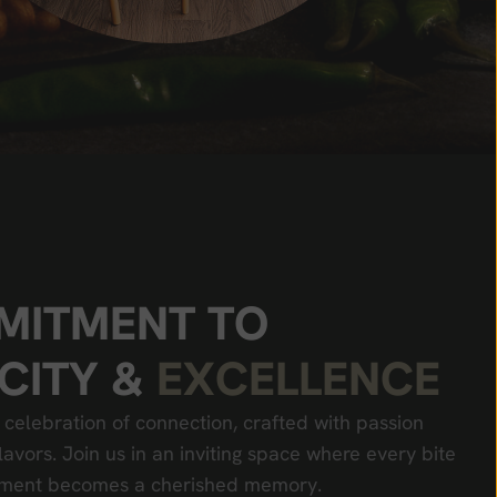
M
I
T
M
E
N
T
T
O
C
I
T
Y
&
E
X
C
E
L
L
E
N
C
E
 celebration of connection, crafted with passion
lavors. Join us in an inviting space where every bite
oment becomes a cherished memory.