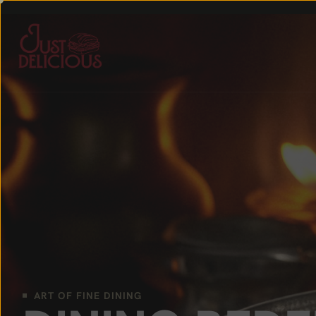
ART OF FINE DINING