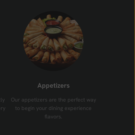
Appetizers
ly
Our appetizers are the perfect way
ery
to begin your dining experience
flavors.