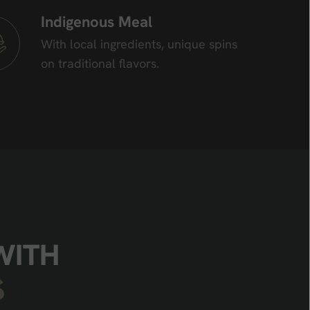
Indigenous Meal
With local ingredients, unique spins
on traditional flavors.
W
I
T
H
S