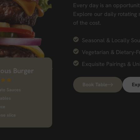
Every day is an opportunit
Explore our daily rotating 
of the cost.
Seasonal & Locally Sou
Vegetarian & Dietary-F
Exquisite Pairings & Un
ious Burger
Book Table
Exp
ato Sauces
tables
uce
se slice