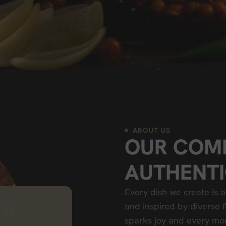
ABOUT US
O
U
R
C
O
M
A
U
T
H
E
N
T
I
Every dish we create is a
and inspired by diverse f
sparks joy and every m