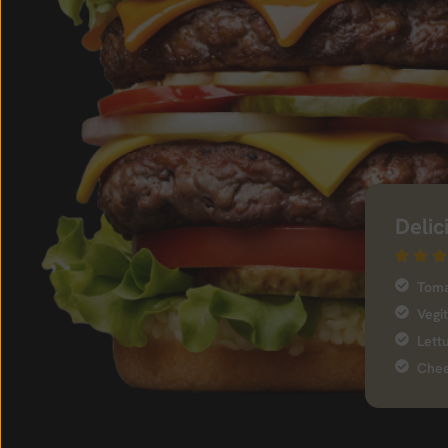
Delic
Tom
Vegi
Lett
Chee