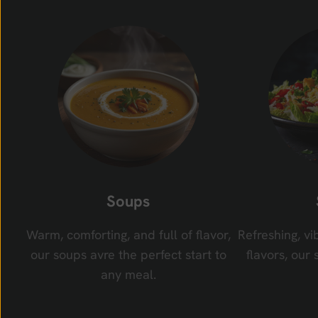
Soups
Warm, comforting, and full of flavor,
Refreshing, vi
our soups avre the perfect start to
flavors, our 
any meal.