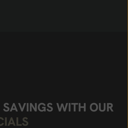
S
A
V
I
N
G
S
W
I
T
H
O
U
R
C
I
A
L
S