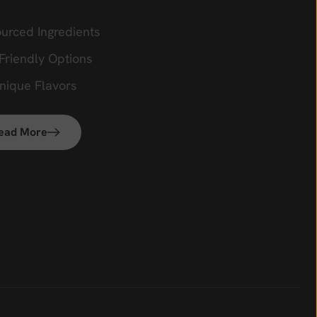
ourced Ingredients
Friendly Options
Unique Flavors
ead More