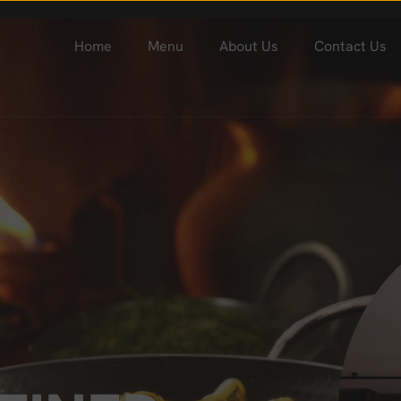
Home
Menu
About Us
Contact Us