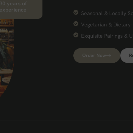
30
years of
experience
Seasonal & Locally S
Vegetarian & Dietary-
Exquisite Pairings & 
Order Now
R