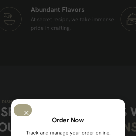
Abundant Flavors
At secret recipe, we take immense
pride in crafting.
 DISHES
I
S
F
Y
Y
O
U
R
C
R
A
V
I
N
G
S
Order Now
O
U
R
S
I
G
N
A
T
U
R
E
M
A
I
N
Track and manage your order online.