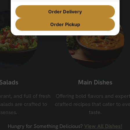
Order Delivery
Order Pickup
Salads
Main Dishes
brant, and full of fresh
Offering bold flavors and expert
salads are crafted to
crafted recipes that cater to ev
senses.
taste.
Hungry for Something Delicious?
View All Dishes!