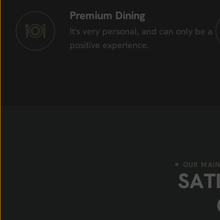
Premium Dining
It's very personal, and can only be a
positive experience.
OUR MAIN
S
A
T