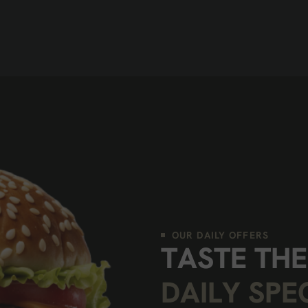
OUR DAILY OFFERS
T
A
S
T
E
T
H
E
D
A
I
L
Y
S
P
E