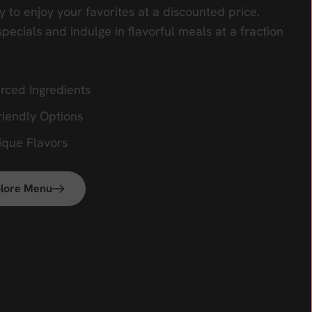
y to enjoy your favorites at a discounted price.
specials and indulge in flavorful meals at a fraction
rced Ingredients
riendly Options
ique Flavors
lore Menu