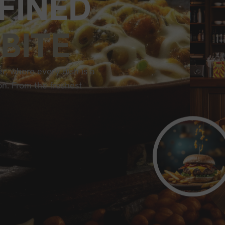
F
I
N
E
D
B
I
T
E
r, where every dish is a
on. From the freshest