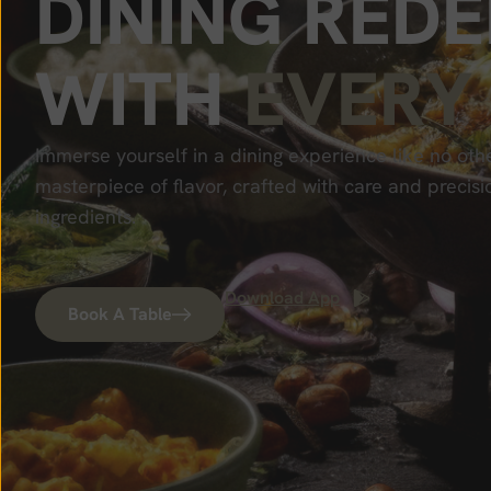
D
I
N
I
N
G
R
E
D
E
W
I
T
H
E
V
E
R
Y
Immerse yourself in a dining experience like no othe
masterpiece of flavor, crafted with care and precisi
ingredients.
Download App
Book A Table