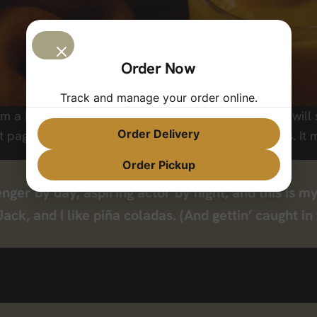
Order Now
Track and manage your order online.
om a blog post because it will stay in one place and will
Order Delivery
page that introduces them to potential site visitors. It m
Order Pickup
nger by day, aspiring actor by night, and this is my
k, and I like piña coladas. (And gettin’ caught in 