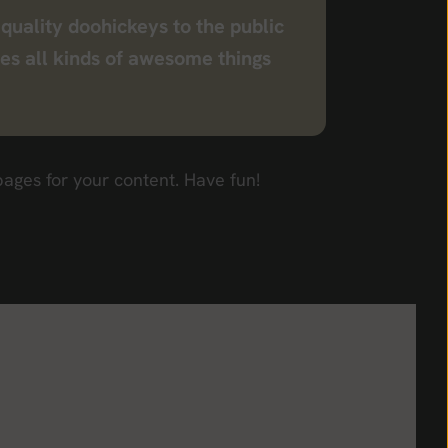
uality doohickeys to the public
es all kinds of awesome things
ages for your content. Have fun!