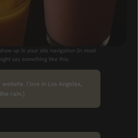
 show up in your site navigation (in most
ight say something like this:
 website. I live in Los Angeles,
the rain.)