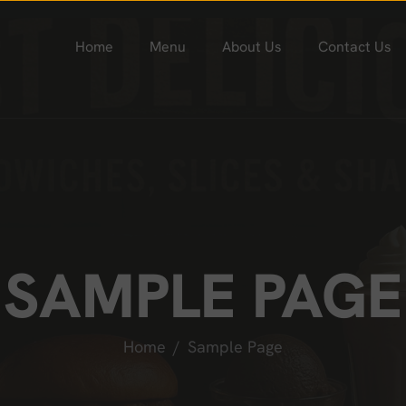
Home
Menu
About Us
Contact Us
SAMPLE PAGE
Home
Sample Page