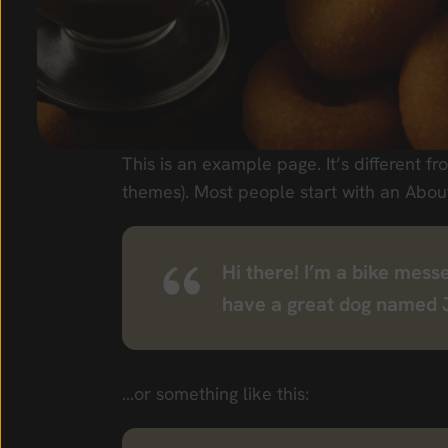
This is an example page. It’s different fr
themes). Most people start with an About 
Hi there! I’m a bike messe
have a great dog named Jac
…or something like this: