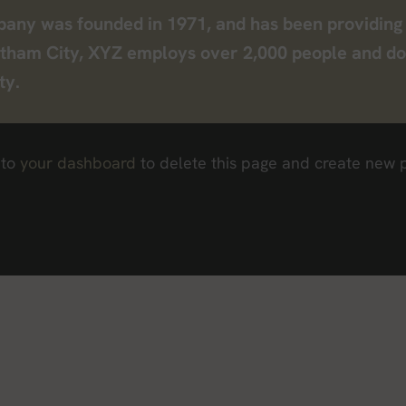
y was founded in 1971, and has been providing q
otham City, XYZ employs over 2,000 people and do
ty.
 to
your dashboard
to delete this page and create new p