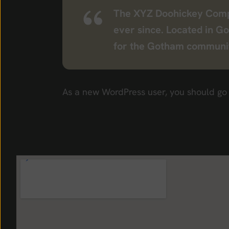
The XYZ Doohickey Compan
ever since. Located in G
for the Gotham communi
As a new WordPress user, you should go