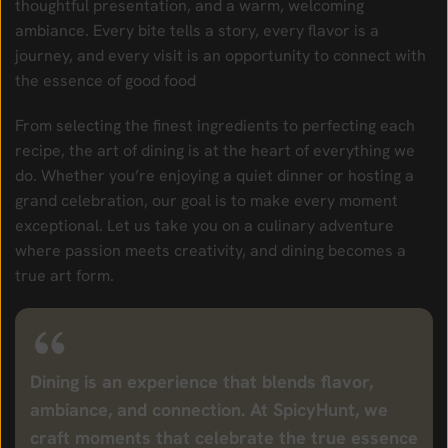
thoughtful presentation, and a warm, welcoming
ambiance. Every bite tells a story, every flavor is a
journey, and every visit is an opportunity to connect with
the essence of good food
From selecting the finest ingredients to perfecting each
recipe, the art of dining is at the heart of everything we
do. Whether you’re enjoying a quiet dinner or hosting a
grand celebration, our goal is to make every moment
exceptional. Let us take you on a culinary adventure
where passion meets creativity, and dining becomes a
true art form.
Dining is an experience that blends flavor,
ambiance, and connection. At SpicyHunt, we
craft moments that celebrate the true essence