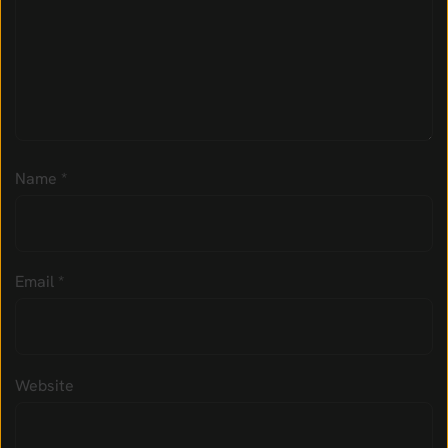
Name
*
Email
*
Website