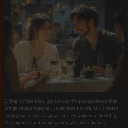
Dining is more than just a meal; it’s an experience that
brings people together, celebrates flavors, and creates
lasting memories. At SpicyHunt, we believe in elevating
this experience through carefully crafted dishes,