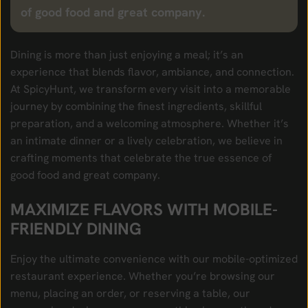
of good food and great company.
Dining is more than just enjoying a meal; it’s an
experience that blends flavor, ambiance, and connection.
At SpicyHunt, we transform every visit into a memorable
journey by combining the finest ingredients, skillful
preparation, and a welcoming atmosphere. Whether it’s
an intimate dinner or a lively celebration, we believe in
crafting moments that celebrate the true essence of
good food and great company.
MAXIMIZE FLAVORS WITH MOBILE-
FRIENDLY DINING
Enjoy the ultimate convenience with our mobile-optimized
restaurant experience. Whether you’re browsing our
menu, placing an order, or reserving a table, our