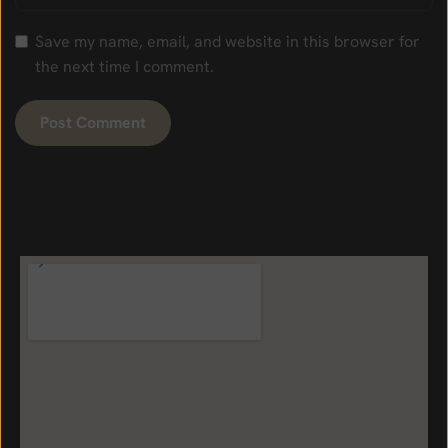
Save my name, email, and website in this browser for
the next time I comment.