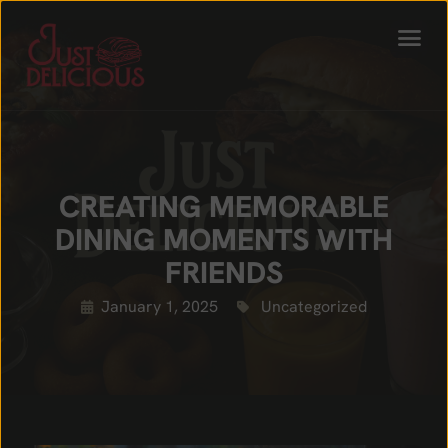
CREATING MEMORABLE
DINING MOMENTS WITH
FRIENDS
January 1, 2025
Uncategorized