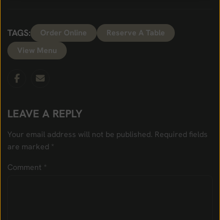
TAGS:
Order Online
Reserve A Table
View Menu
LEAVE A REPLY
Your email address will not be published.
Required fields
are marked
*
Comment
*